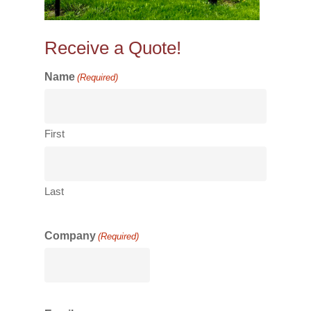
Receive a Quote!
Name
(Required)
First
Last
Company
(Required)