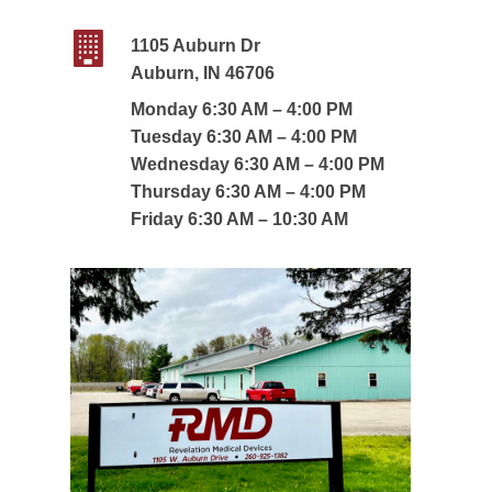
1105 Auburn Dr
Auburn, IN 46706
Monday 6:30 AM – 4:00 PM
Tuesday 6:30 AM – 4:00 PM
Wednesday 6:30 AM – 4:00 PM
Thursday 6:30 AM – 4:00 PM
Friday 6:30 AM – 10:30 AM