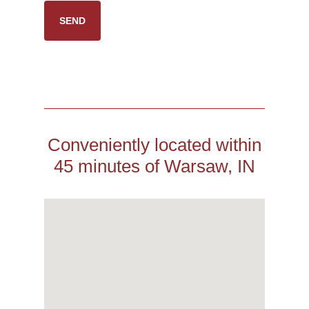
Conveniently located within
45 minutes of Warsaw, IN