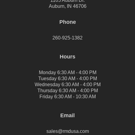
1105 Auburn Dr.
Auburn, IN 46706
Phone
260-925-1382
Hours
Monday 6:30 AM - 4:00 PM
Tuesday 6:30 AM - 4:00 PM
Wednesday 6:30 AM - 4:00 PM
Thursday 6:30 AM - 4:00 PM
Friday 6:30 AM - 10:30 AM
Email
sales@rmdusa.com