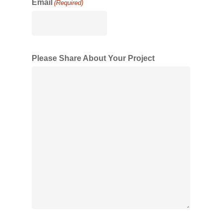
Email
(Required)
Please Share About Your Project