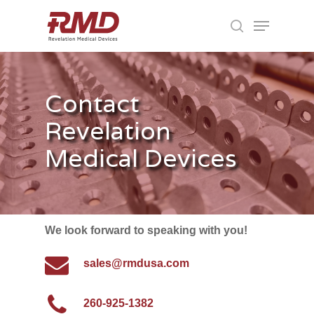
Skip
Menu
to
search
main
Close
content
Menu
Contact
Revelation
Medical Devices
We look forward to speaking with you!
sales@rmdusa.com
260-925-1382