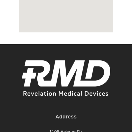
Address