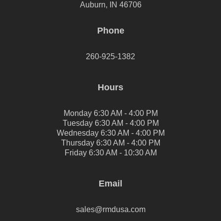
Auburn, IN 46706
Phone
260-925-1382
Hours
Monday 6:30 AM - 4:00 PM
Tuesday 6:30 AM - 4:00 PM
Wednesday 6:30 AM - 4:00 PM
Thursday 6:30 AM - 4:00 PM
Friday 6:30 AM - 10:30 AM
Email
sales@rmdusa.com