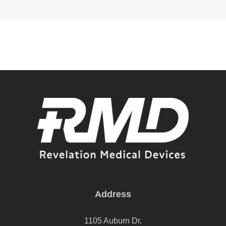
Address
1105 Auburn Dr.