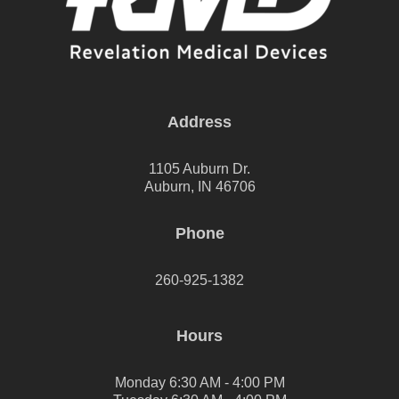
Address
1105 Auburn Dr.
Auburn, IN 46706
Phone
260-925-1382
Hours
Monday 6:30 AM - 4:00 PM