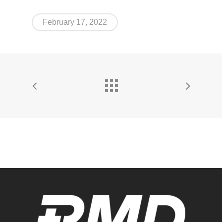
February 17, 2022