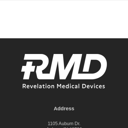
Address
1105 Auburn Dr.