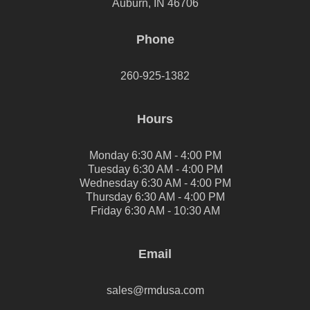
Auburn, IN 46706
Phone
260-925-1382
Hours
Monday 6:30 AM - 4:00 PM
Tuesday 6:30 AM - 4:00 PM
Wednesday 6:30 AM - 4:00 PM
Thursday 6:30 AM - 4:00 PM
Friday 6:30 AM - 10:30 AM
Email
sales@rmdusa.com